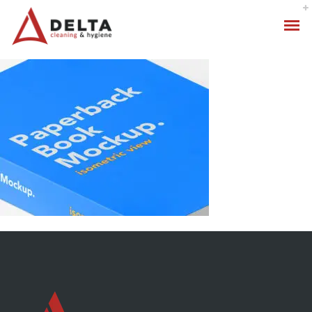
Hygiene Services
Specialised Cleaning
Standard Cleaning Packages