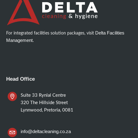
Delta Facilities
For integrated facilities solution packages, visit
Management.
Head Office
Suite 33 Rynlal Centre
320 The Hillside Street
Lynnwood, Pretoria, 0081
info@deltacleaning.co.za