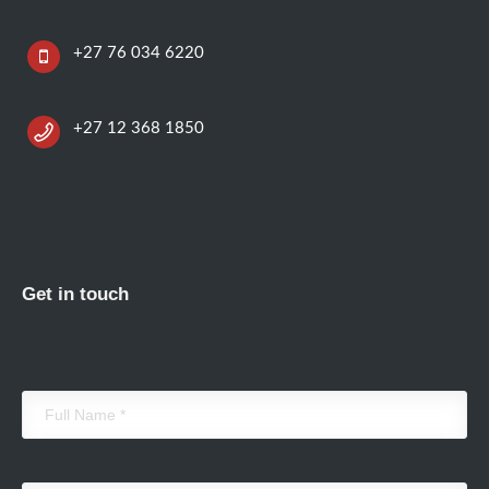
+27 76 034 6220
+27 12 368 1850
Get in touch