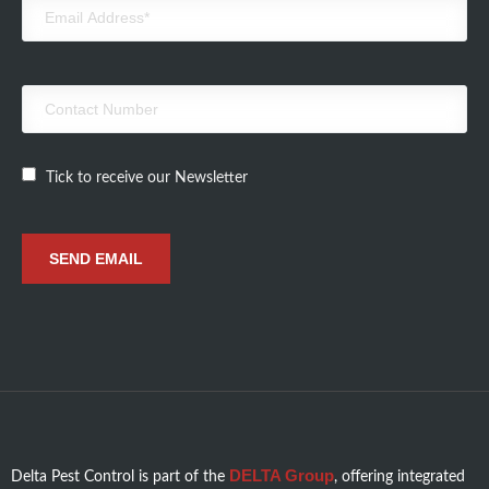
Tick to receive our Newsletter
DELTA Group
Delta Pest Control is part of the
, offering integrated