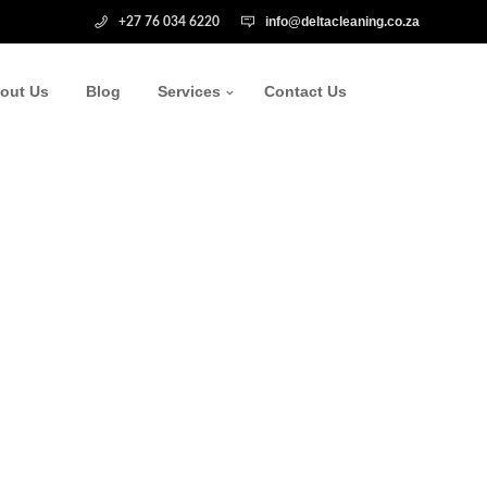
info@deltacleaning.co.za
+27 76 034 6220
out Us
Blog
Services
Contact Us