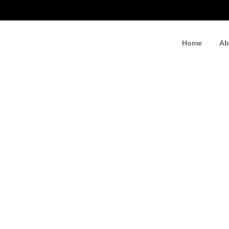
Home
Ab