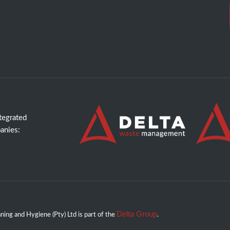
ntegrated
anies:
Delta Group
ing and Hygiene (Pty) Ltd is part of the
.