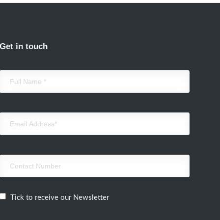
Get in touch
Tick to receive our Newsletter