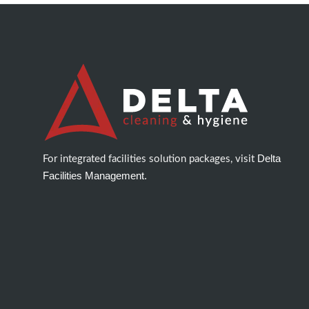
Delta
For integrated facilities solution packages, visit
Facilities Management.