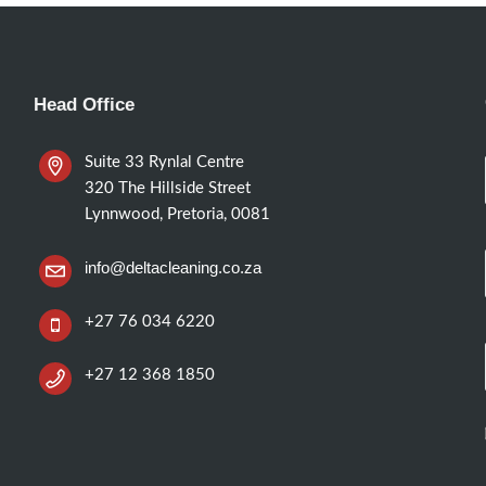
Head Office
Suite 33 Rynlal Centre
320 The Hillside Street
Lynnwood, Pretoria, 0081
info@deltacleaning.co.za
+27 76 034 6220
+27 12 368 1850