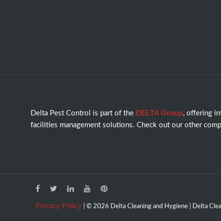
DELTA Group
Delta Pest Control is part of the
, offering i
facilities management solutions. Check out our other comp
Privacy Policy
| © 2026 Delta Cleaning and Hygiene | Delta Clean