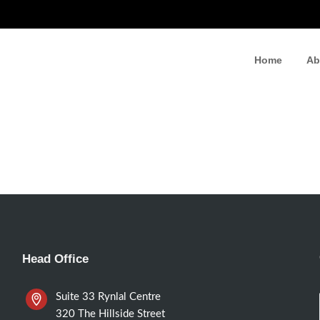
Home
Ab
Head Office
Suite 33 Rynlal Centre
320 The Hillside Street