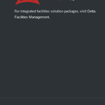
Delta
For integrated facilities solution packages, visit
Facilities Management.