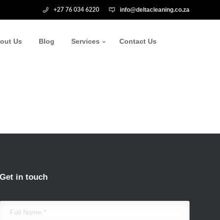
info@deltacleaning.co.za
+27 76 034 6220
out Us
Blog
Services
Contact Us
Get in touch