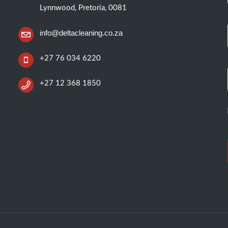
Lynnwood, Pretoria, 0081
info@deltacleaning.co.za
+27 76 034 6220
+27 12 368 1850