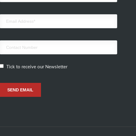
Tick to receive our Newsletter