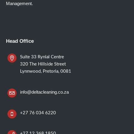
Management.
Head Office
Suite 33 Rynlal Centre
320 The Hillside Street
Lynnwood, Pretoria, 0081
info@deltacleaning.co.za
+27 76 034 6220
+27 12 368 1850