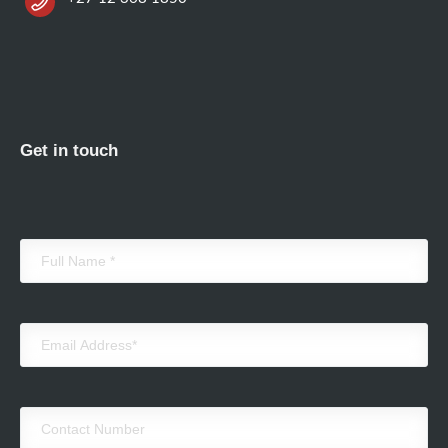
Get in touch