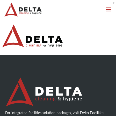
Hygiene Services
Specialised Cleaning
Standard Cleaning Packages
Delta Facilities
For integrated facilities solution packages, visit