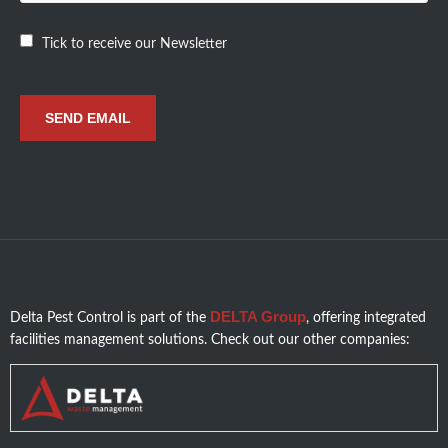
Tick to receive our Newsletter
DELTA Group
Delta Pest Control is part of the
, offering integrated
facilities management solutions. Check out our other companies: