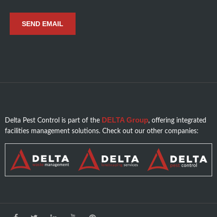
DELTA Group
Delta Pest Control is part of the
, offering integrated
facilities management solutions. Check out our other companies: