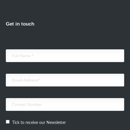
Get in touch
Tick to receive our Newsletter