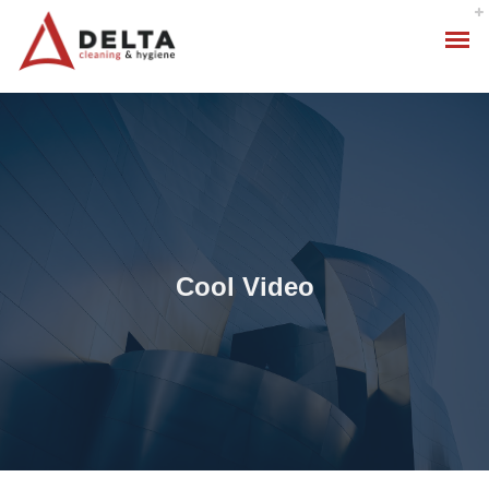
Cool Video
Hygiene Services
Specialised Cleaning
Standard Cleaning Packages