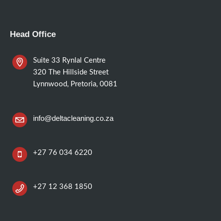
Head Office
Suite 33 Rynlal Centre
320 The Hillside Street
Lynnwood, Pretoria, 0081
info@deltacleaning.co.za
+27 76 034 6220
+27 12 368 1850