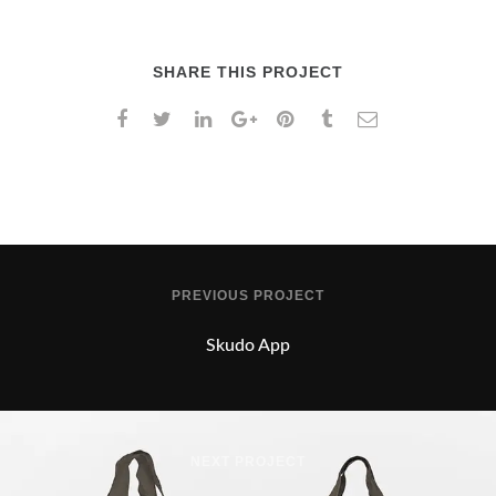
SHARE THIS PROJECT
PREVIOUS PROJECT
Skudo App
NEXT PROJECT