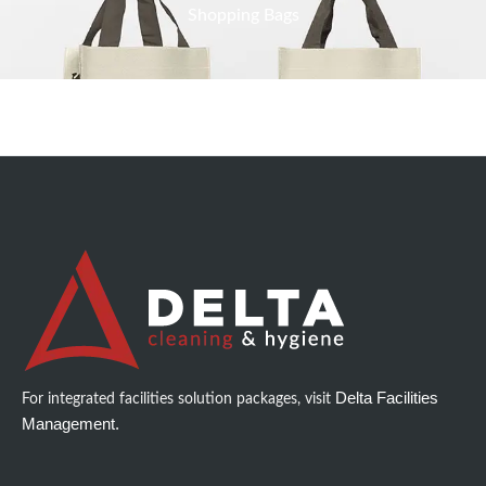
Shopping Bags
Delta Facilities
For integrated facilities solution packages, visit
Management.