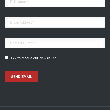
Tick to receive our Newsletter