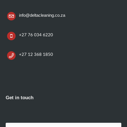
info@deltacleaning.co.za
+27 76 034 6220
+27 12 368 1850
Get in touch