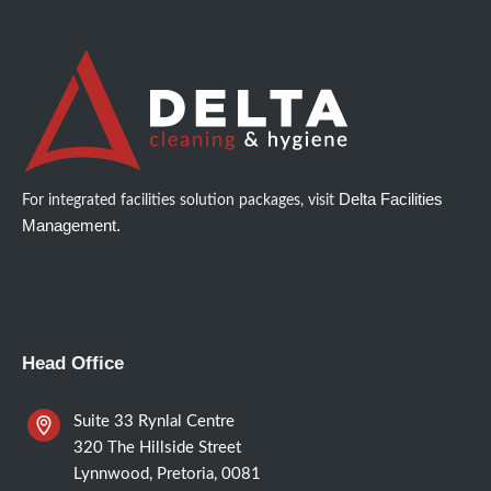
Delta Facilities
For integrated facilities solution packages, visit
Management.
Head Office
Suite 33 Rynlal Centre
320 The Hillside Street
Lynnwood, Pretoria, 0081