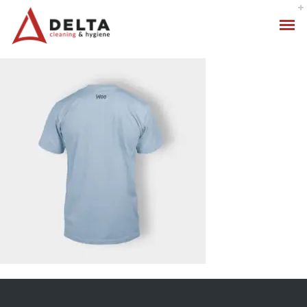
Hygiene Services
Specialised Cleaning
Standard Cleaning Packages