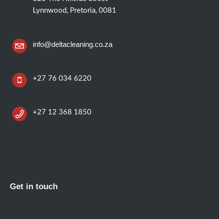
Lynnwood, Pretoria, 0081
info@deltacleaning.co.za
+27 76 034 6220
+27 12 368 1850
Get in touch