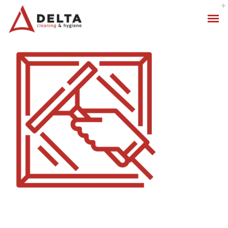
Hygiene Services
Specialised Cleaning
Standard Cleaning Packages