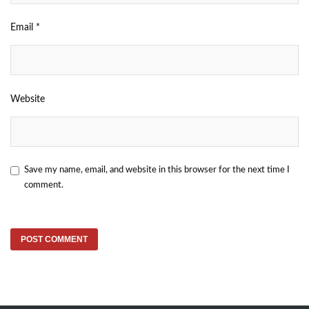
Email
*
Website
Save my name, email, and website in this browser for the next time I
comment.