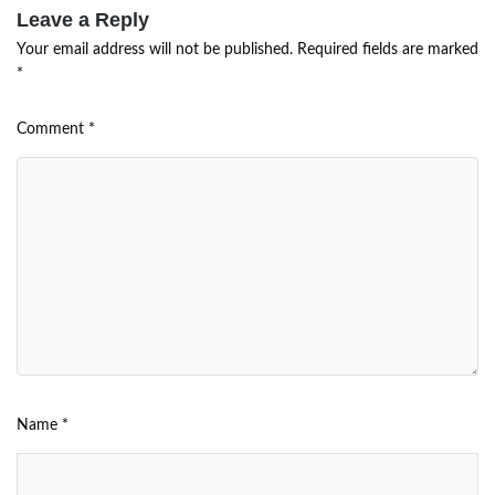
Leave a Reply
Your email address will not be published.
Required fields are marked
*
Comment
*
Name
*