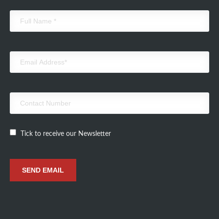
Tick to receive our Newsletter