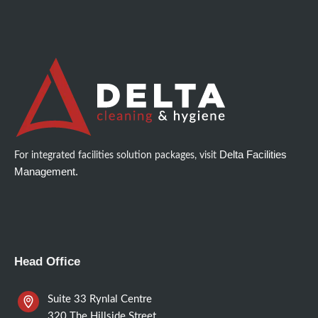
Delta Facilities
For integrated facilities solution packages, visit
Management.
Head Office
Suite 33 Rynlal Centre
320 The Hillside Street