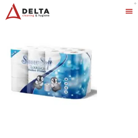
Hygiene Services
Specialised Cleaning
Standard Cleaning Packages