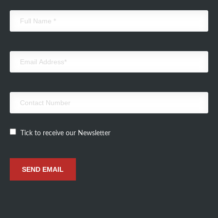
Tick to receive our Newsletter