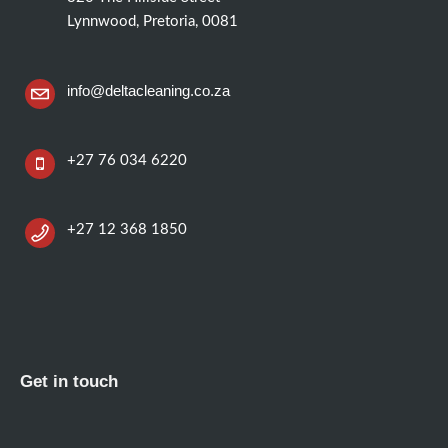
Lynnwood, Pretoria, 0081
info@deltacleaning.co.za
+27 76 034 6220
+27 12 368 1850
Get in touch