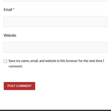
Email
*
Website
Save my name, email, and website in this browser for the next time I
comment.