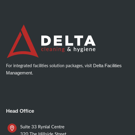
Delta Facilities
For integrated facilities solution packages, visit
Management.
Head Office
Suite 33 Rynlal Centre
320 The Hillside Street