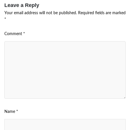
Leave a Reply
Your email address will not be published.
Required fields are marked
*
Comment
*
Name
*