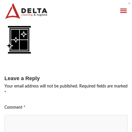
Leave a Reply
Your email address will not be published.
Required fields are marked
Hygiene Services
*
Specialised Cleaning
Comment
*
Standard Cleaning Packages