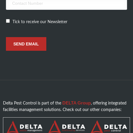
Tick to receive our Newsletter
DELTA Group
Delta Pest Control is part of the
, offering integrated
facilities management solutions. Check out our other companies: