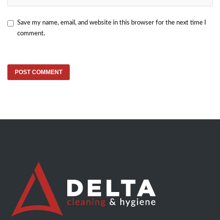
Save my name, email, and website in this browser for the next time I
comment.