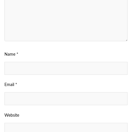
Name
*
Email
*
Website