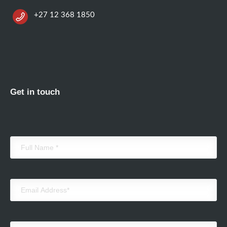
+27 12 368 1850
Get in touch