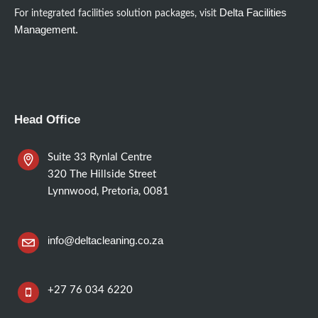
Delta Facilities
For integrated facilities solution packages, visit
Management.
Head Office
Suite 33 Rynlal Centre
320 The Hillside Street
Lynnwood, Pretoria, 0081
info@deltacleaning.co.za
+27 76 034 6220